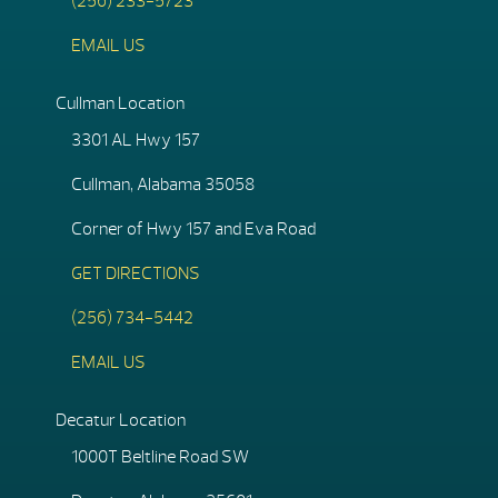
(256) 233-5723
EMAIL US
Cullman Location
3301 AL Hwy 157
Cullman, Alabama 35058
Corner of Hwy 157 and Eva Road
GET DIRECTIONS
(256) 734-5442
EMAIL US
Decatur Location
1000T Beltline Road SW