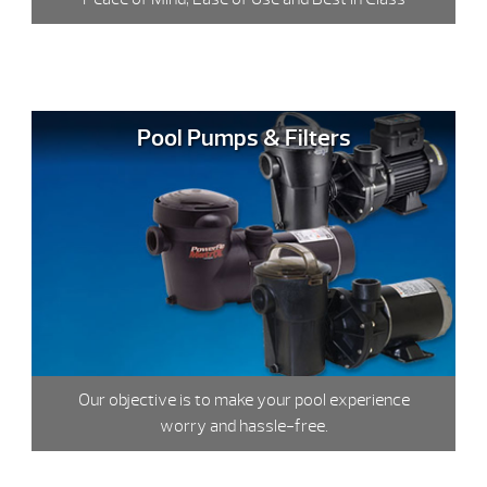
Pool Pumps & Filters
Our objective is to make your pool experience
worry and hassle-free.