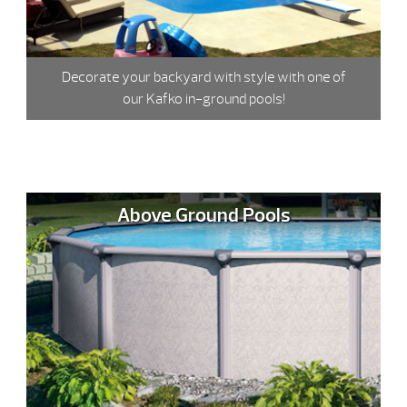
Decorate your backyard with style with one of
our Kafko in-ground pools!
Above Ground Pools