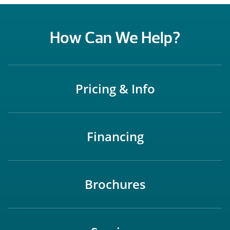
How Can We Help?
Pricing & Info
Financing
Brochures