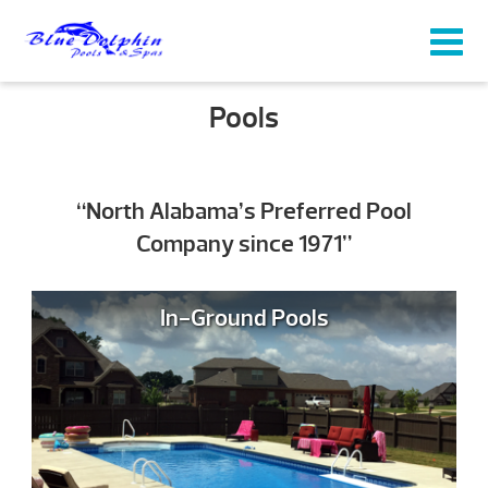
Pools
“North Alabama’s Preferred Pool
Company since 1971”
In-Ground Pools