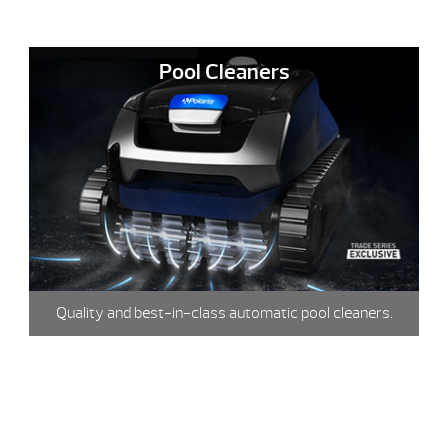
Pool Cleaners
Quality and best-in-class automatic pool cleaners.