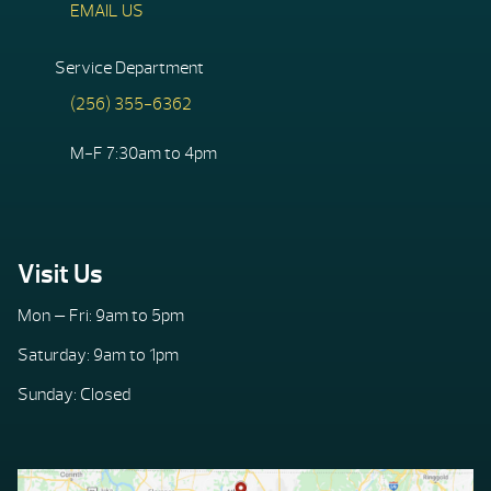
EMAIL US
Service Department
(256) 355-6362
M-F 7:30am to 4pm
Visit Us
Mon — Fri: 9am to 5pm
Saturday: 9am to 1pm
Sunday: Closed