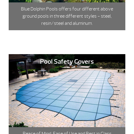
Blue Dolphin Pools offers four different above
ground pools in three different styles - steel,
resin/steel and aluminum.
Pool Safety Covers
Peace of Mind, Ease of Use and Best in Class