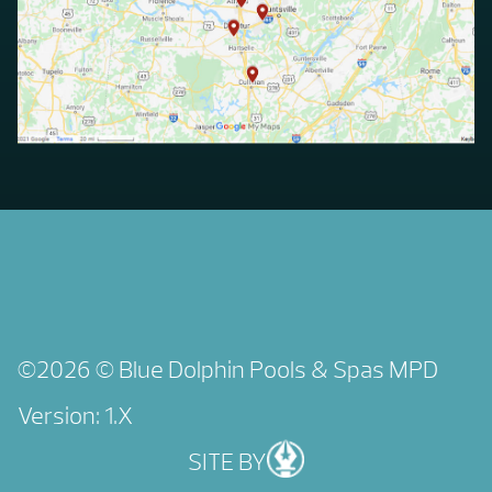
©2026 © Blue Dolphin Pools & Spas
MPD
Version: 1.X
SITE BY