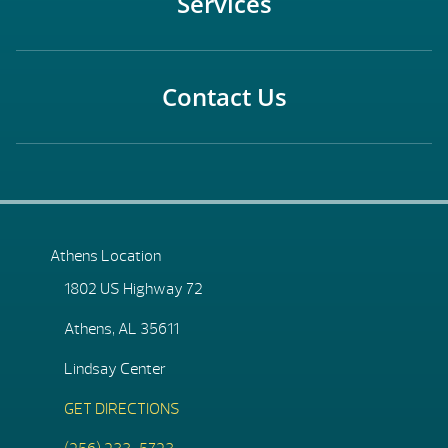
Services
Contact Us
Athens Location
1802 US Highway 72
Athens, AL 35611
Lindsay Center
GET DIRECTIONS