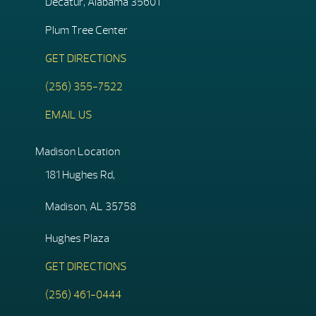
Decatur, Alabama 35601
Plum Tree Center
GET DIRECTIONS
(256) 355-7522
EMAIL US
Madison Location
181 Hughes Rd,
Madison, AL 35758
Hughes Plaza
GET DIRECTIONS
(256) 461-0444