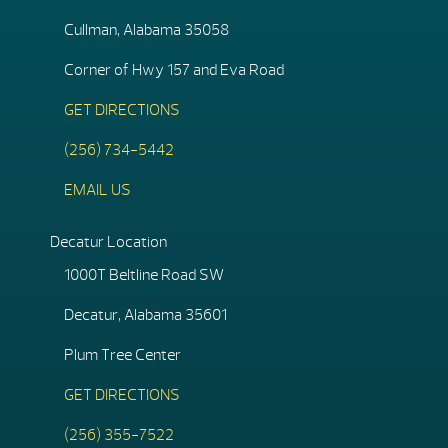
Cullman, Alabama 35058
Corner of Hwy 157 and Eva Road
GET DIRECTIONS
(256) 734-5442
EMAIL US
Decatur Location
1000T Beltline Road SW
Decatur, Alabama 35601
Plum Tree Center
GET DIRECTIONS
(256) 355-7522