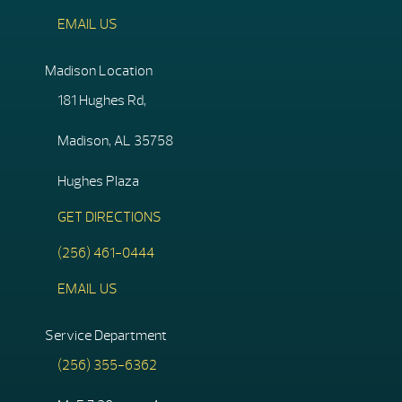
EMAIL US
Madison Location
181 Hughes Rd,
Madison, AL 35758
Hughes Plaza
GET DIRECTIONS
(256) 461-0444
EMAIL US
Service Department
(256) 355-6362