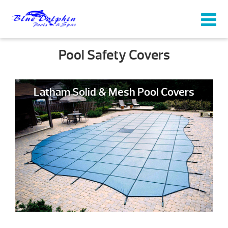
Pool Safety Covers
Latham Solid & Mesh Pool Covers