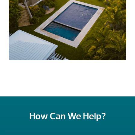
How Can We Help?