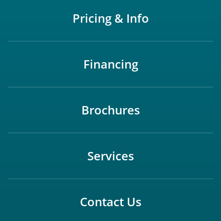
Pricing & Info
Financing
Brochures
Services
Contact Us