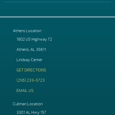
Athens Location
1802 US Highway 72
Athens, AL 35611
Lindsay Center
GET DIRECTIONS
(256) 233-5723
EMAIL US
Cullman Location
3301 AL Hwy 157