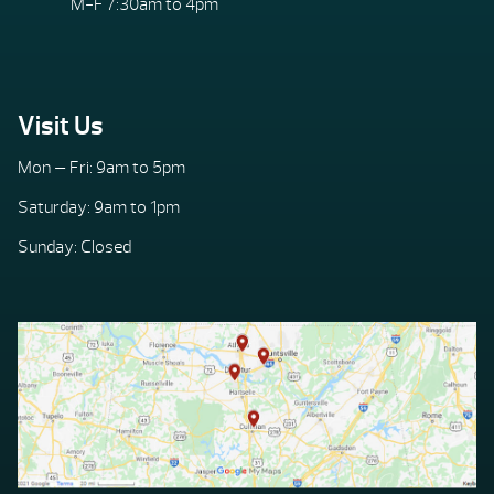
M-F 7:30am to 4pm
Visit Us
Mon — Fri: 9am to 5pm
Saturday: 9am to 1pm
Sunday: Closed