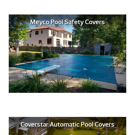
Meyco Pool Safety Covers
Coverstar Automatic Pool Covers