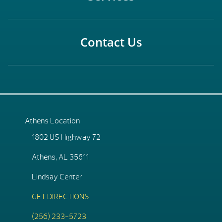
Contact Us
Athens Location
1802 US Highway 72
Athens, AL 35611
Lindsay Center
GET DIRECTIONS
(256) 233-5723