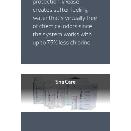
protection. @ease
creates softer feeling
water that’s virtually free
of chemical odors since
the system works with
up to 75% less chlorine.
Spa Care