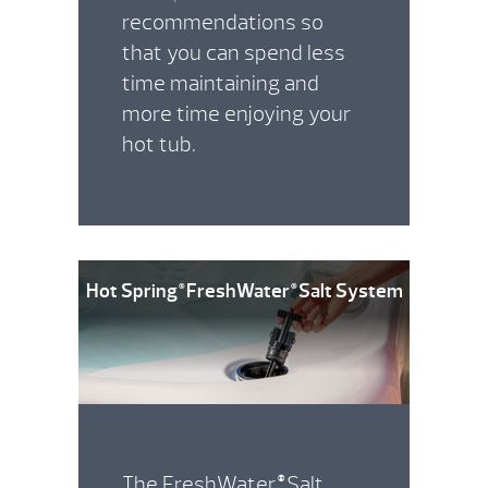
recommendations so
that you can spend less
time maintaining and
more time enjoying your
hot tub.
Hot Spring
FreshWater
Salt System
®
®
The FreshWater
Salt
®