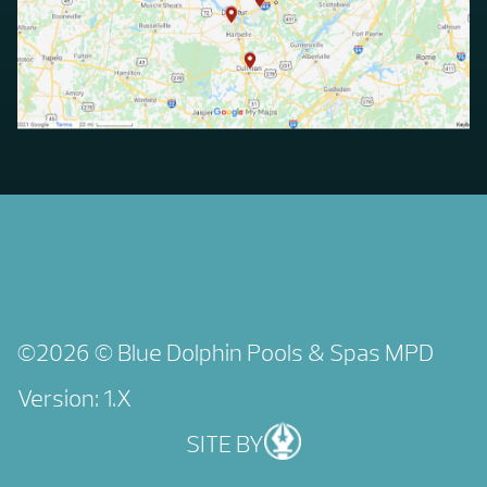
©2026 © Blue Dolphin Pools & Spas
MPD
Version: 1.X
SITE BY