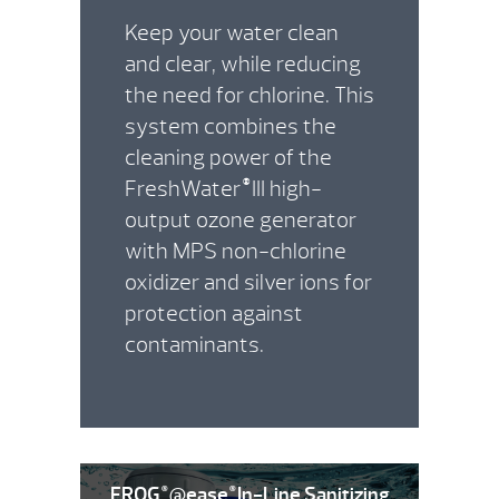
Keep your water clean
and clear, while reducing
the need for chlorine. This
system combines the
cleaning power of the
FreshWater
III high-
®
output ozone generator
with MPS non-chlorine
oxidizer and silver ions for
protection against
contaminants.
FROG
@ease
In-Line Sanitizing
®
®