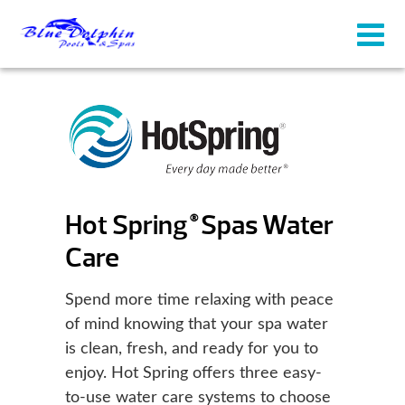
Hot Spring
Spas Water
®
Care
Spend more time relaxing with peace
of mind knowing that your spa water
is clean, fresh, and ready for you to
enjoy. Hot Spring offers three easy-
to-use water care systems to choose