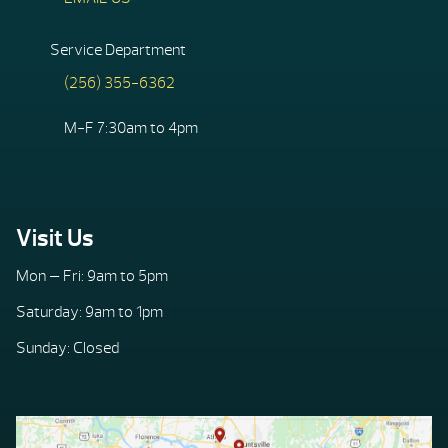
Service Department
(256) 355-6362
M-F 7:30am to 4pm
Visit Us
Mon — Fri: 9am to 5pm
Saturday: 9am to 1pm
Sunday: Closed