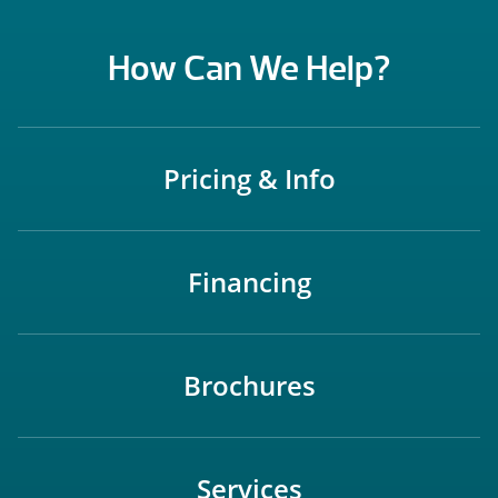
How Can We Help?
Pricing & Info
Financing
Brochures
Services