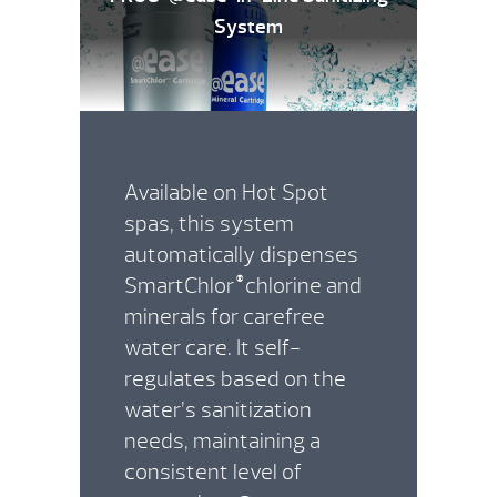
System
Available on Hot Spot
spas, this system
automatically dispenses
SmartChlor
chlorine and
®
minerals for carefree
water care. It self-
regulates based on the
water’s sanitization
needs, maintaining a
consistent level of