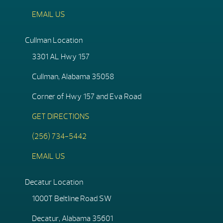
EMAIL US
Cullman Location
3301 AL Hwy 157
Cullman, Alabama 35058
Corner of Hwy 157 and Eva Road
GET DIRECTIONS
(256) 734-5442
EMAIL US
Decatur Location
1000T Beltline Road SW
Decatur, Alabama 35601