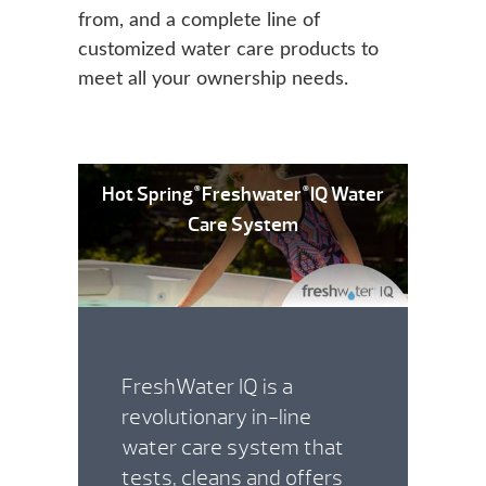
from, and a complete line of
customized water care products to
meet all your ownership needs.
Hot Spring
Freshwater
IQ Water
®
®
Care System
FreshWater IQ is a
revolutionary in-line
water care system that
tests, cleans and offers