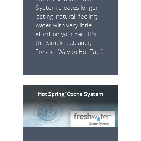
System creates longer-
lasting, natural-feeling
water with very little
effort on your part. It’s
the Simpler, Cleaner,
Fresher Way to Hot Tub
.
™
Hot Spring
Ozone System
®