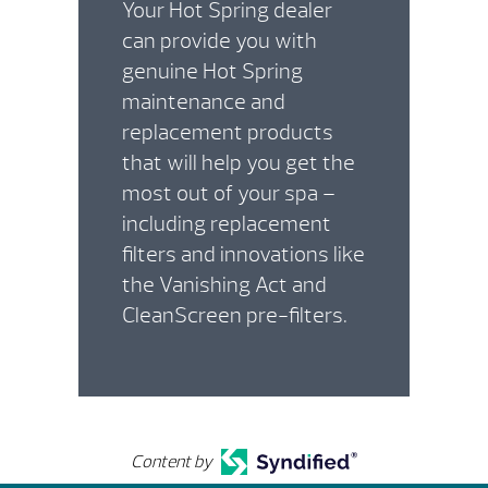
Your Hot Spring dealer
can provide you with
genuine Hot Spring
maintenance and
replacement products
that will help you get the
most out of your spa –
including replacement
filters and innovations like
the Vanishing Act and
CleanScreen pre-filters.
Content by