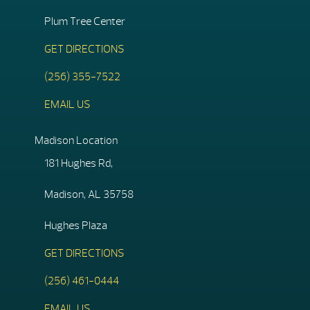
Plum Tree Center
GET DIRECTIONS
(256) 355-7522
EMAIL US
Madison Location
181 Hughes Rd,
Madison, AL 35758
Hughes Plaza
GET DIRECTIONS
(256) 461-0444
EMAIL US