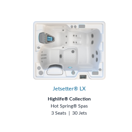
Jetsetter® LX
Highlife® Collection
Hot Spring® Spas
3 Seats
|
30 Jets