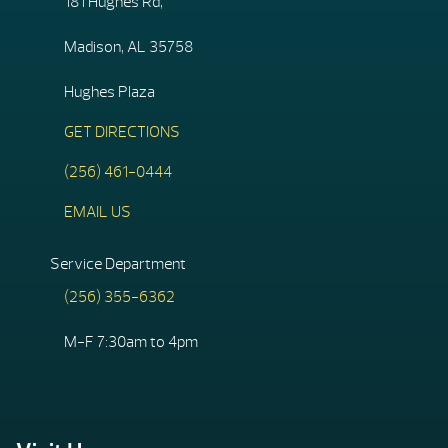
181 Hughes Rd,
Madison, AL 35758
Hughes Plaza
GET DIRECTIONS
(256) 461-0444
EMAIL US
Service Department
(256) 355-6362
M-F 7:30am to 4pm