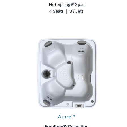
Hot Spring® Spas
4 Seats
|
33 Jets
Azure™
Freeflow® Collection