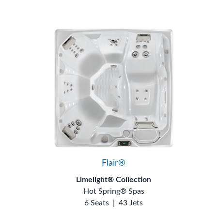
Flair®
Limelight® Collection
Hot Spring® Spas
6 Seats
|
43 Jets