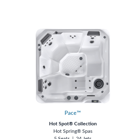
Pace™
Hot Spot® Collection
Hot Spring® Spas
5 Seats
|
24 Jets