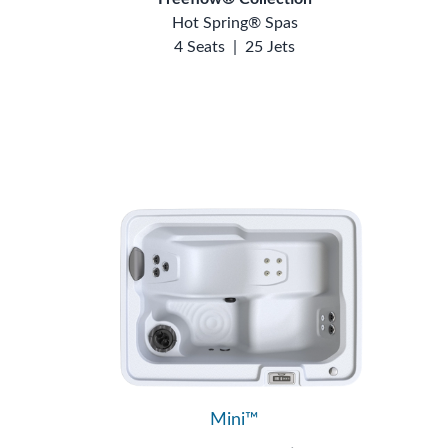
Hot Spring® Spas
4 Seats
|
25 Jets
Mini™