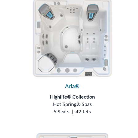
Aria®
Highlife® Collection
Hot Spring® Spas
5 Seats
|
42 Jets