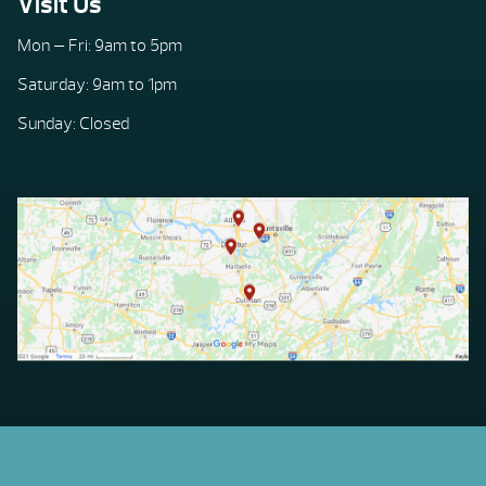
Visit Us
Mon — Fri: 9am to 5pm
Saturday: 9am to 1pm
Sunday: Closed