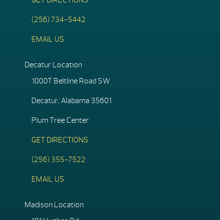
GET DIRECTIONS
(256) 734-5442
EMAIL US
Decatur Location
1000T Beltline Road SW
Decatur, Alabama 35601
Plum Tree Center
GET DIRECTIONS
(256) 355-7522
EMAIL US
Madison Location