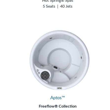
Hot Spring® Spas
5 Seats
|
40 Jets
Aptos™
Freeflow® Collection