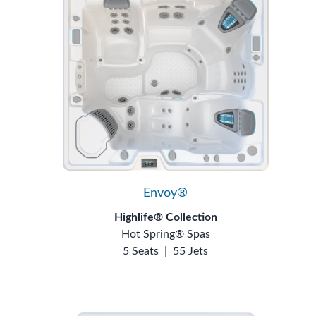
Envoy®
Highlife® Collection
Hot Spring® Spas
5 Seats
|
55 Jets