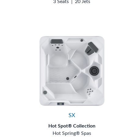
3 Seats
|
20 Jets
SX
Hot Spot® Collection
Hot Spring® Spas