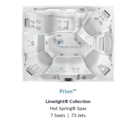
Prism™
Limelight® Collection
Hot Spring® Spas
7 Seats
|
73 Jets