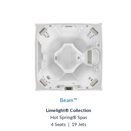
Beam™
Limelight® Collection
Hot Spring® Spas
4 Seats
|
19 Jets