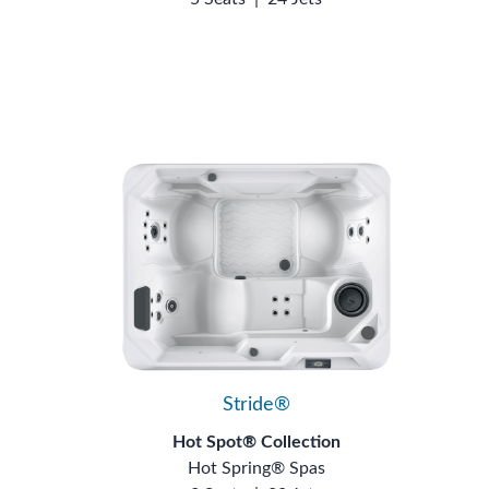
Stride®
Hot Spot® Collection
Hot Spring® Spas