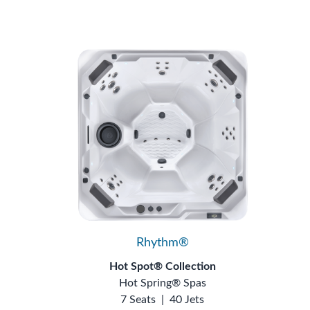
Rhythm®
Hot Spot® Collection
Hot Spring® Spas
7 Seats
|
40 Jets