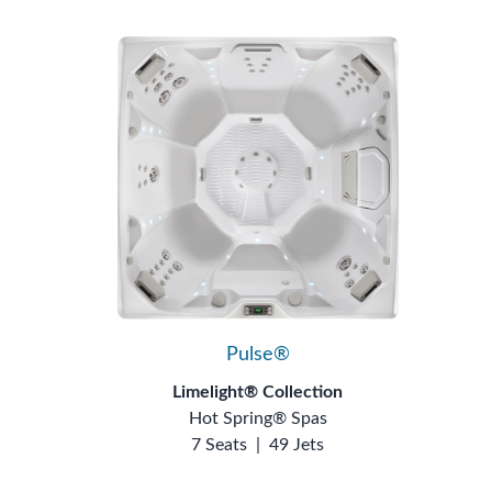
Pulse®
Limelight® Collection
Hot Spring® Spas
7 Seats
|
49 Jets