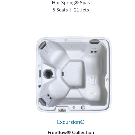
Hot Spring® Spas
5 Seats
|
21 Jets
Excursion®
Freeflow® Collection