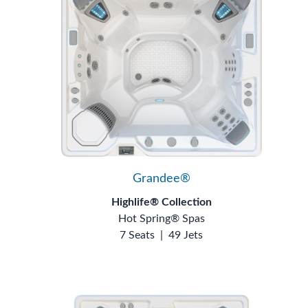
Grandee®
Highlife® Collection
Hot Spring® Spas
7 Seats
|
49 Jets