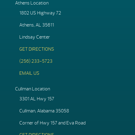
Athens Location
1802 US Highway 72
Athens, AL 35611
Lindsay Center
GET DIRECTIONS
(256) 233-5723
EMAIL US
Cullman Location
3301 AL Hwy 157
Cullman, Alabama 35058
Corner of Hwy 157 and Eva Road