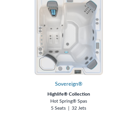
Sovereign®
Highlife® Collection
Hot Spring® Spas
5 Seats
|
32 Jets