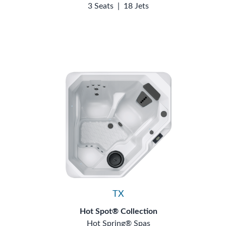
3 Seats
|
18 Jets
TX
Hot Spot® Collection
Hot Spring® Spas