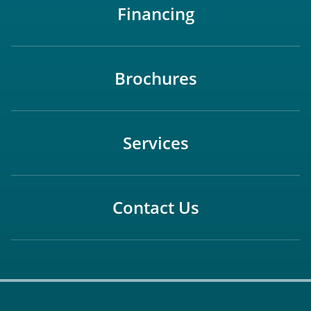
Financing
Brochures
Services
Contact Us