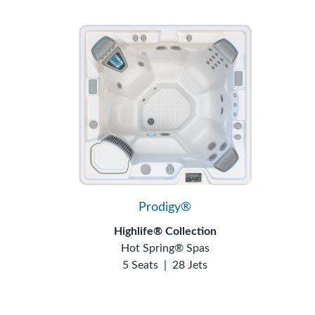
Prodigy®
Highlife® Collection
Hot Spring® Spas
5 Seats
|
28 Jets