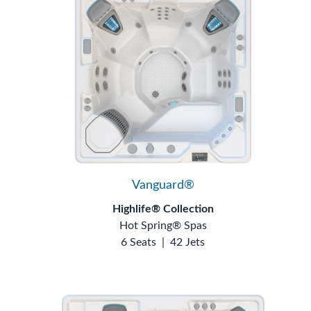
Vanguard®
Highlife® Collection
Hot Spring® Spas
6 Seats
|
42 Jets