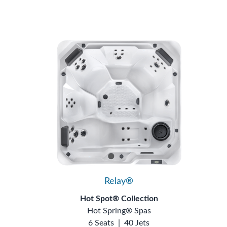
Relay®
Hot Spot® Collection
Hot Spring® Spas
6 Seats
|
40 Jets