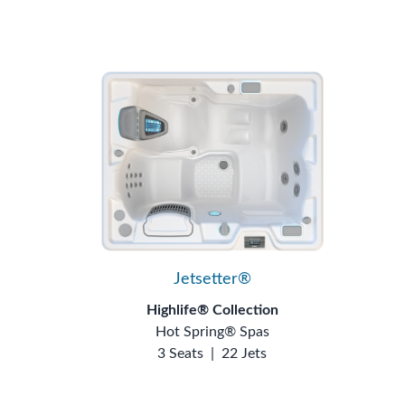
Jetsetter®
Highlife® Collection
Hot Spring® Spas
3 Seats
|
22 Jets