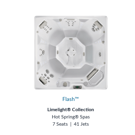
Flash™
Limelight® Collection
Hot Spring® Spas
7 Seats
|
41 Jets