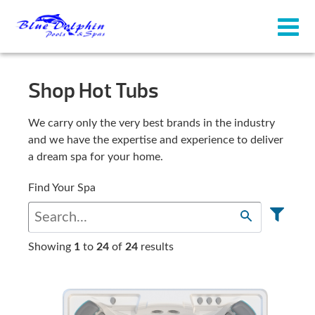
Shop Hot Tubs
We carry only the very best brands in the industry
and we have the expertise and experience to deliver
a dream spa for your home.
Find Your Spa
Showing
1
to
24
of
24
results