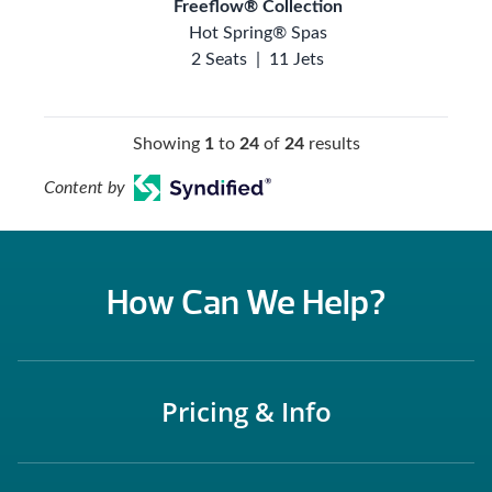
Freeflow® Collection
Hot Spring® Spas
2 Seats
|
11 Jets
Showing
1
to
24
of
24
results
Content by
How Can We Help?
Pricing & Info