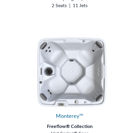
2 Seats
|
11 Jets
Monterey™
Freeflow® Collection