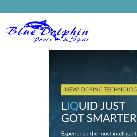
NEW! DOSING TECHNOLO
L
IQ
UID JUST
GOT SMARTER
Experience the most intelligent