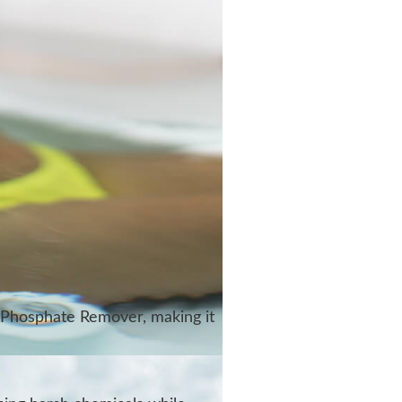
 Phosphate Remover, making it