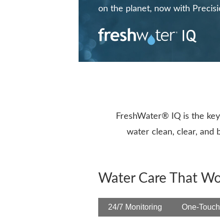
on the planet, now with Precis
FreshWater® IQ is the key 
water clean, clear, and
Water Care That Wo
24/7 Monitoring
One-Touch