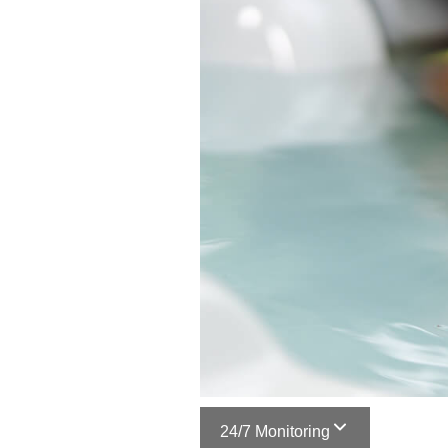
24/7 Monitoring