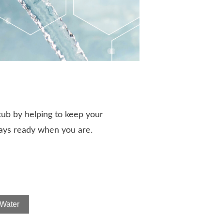
tub by helping to keep your
ways ready when you are.
Water