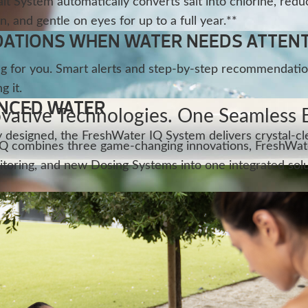
t System automatically converts salt into chlorine, redu
n, and gentle on eyes for up to a full year.**
TIONS WHEN WATER NEEDS ATTEN
g for you. Smart alerts and step-by-step recommendatio
 it.
ANCED WATER
vative Technologies. One Seamless 
tly designed, the FreshWater IQ System delivers crystal-c
Q combines three game-changing innovations, FreshWate
toring, and new Dosing Systems into one integrated solu