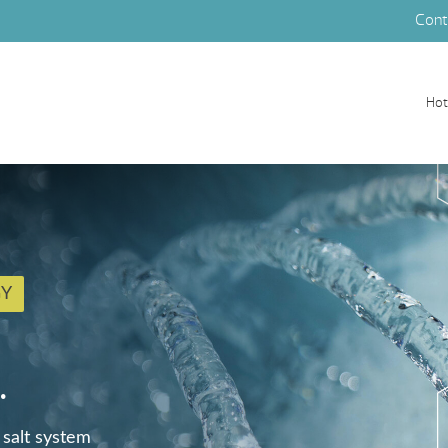
Cont
Hot
GY
.
 salt system