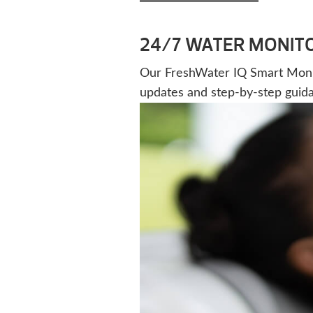
24/7 WATER MONIT
Our FreshWater IQ Smart Monitor
updates and step-by-step guid