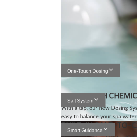
One-Touch Dosing
ONE-TOUCH CHEMIC
Salt System
With a tap, our new Dosing Sy
easy to balance your spa water
BUILT-IN SALT-TO-
Smart Guidance