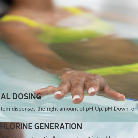
AL DOSING
stem dispenses the right amount of pH Up, pH Down, or
.
CHLORINE GENERATION