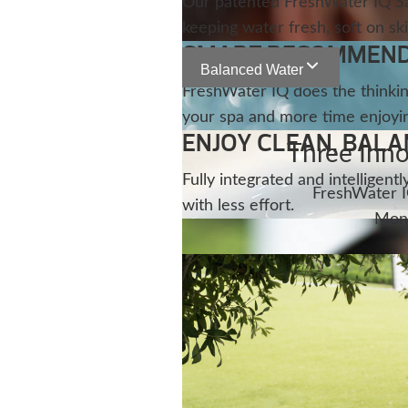
Our patented FreshWater IQ Sal
keeping water fresh, soft on ski
SMART RECOMMENDA
Balanced Water
FreshWater IQ does the thinkin
your spa and more time enjoying
ENJOY CLEAN, BAL
Three Inno
Fully integrated and intelligen
FreshWater I
with less effort.
Moni