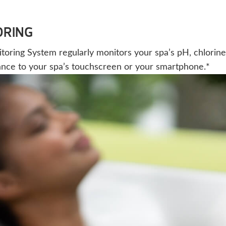
ORING
ing System regularly monitors your spa’s pH, chlorine, a
ance to your spa’s touchscreen or your smartphone.*