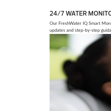
24/7 WATER MONIT
Our FreshWater IQ Smart Monitor
updates and step-by-step guid