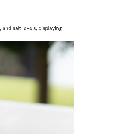
nd salt levels, displaying