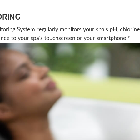
ORING
ing System regularly monitors your spa’s pH, chlorine, a
ance to your spa’s touchscreen or your smartphone.*