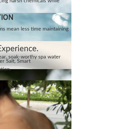
cing harsh chemicals while
TION
ns mean less time maintaining
Experience.
lear, soak-worthy spa water
r Salt, Smart
tion.