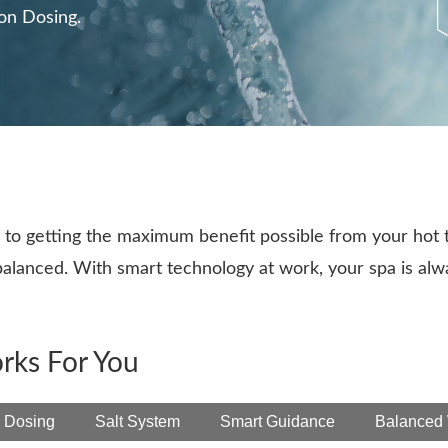
ion Dosing.
to getting the maximum benefit possible from your hot 
 balanced. With smart technology at work, your spa is al
rks For You
 Dosing
Salt System
Smart Guidance
Balanced 