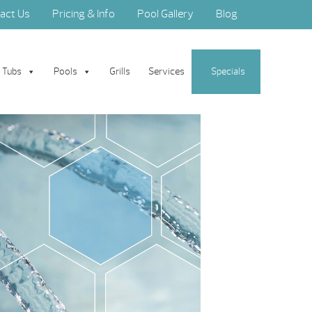
act Us
Pricing & Info
Pool Gallery
Blog
 Tubs
Pools
Grills
Services
Specials