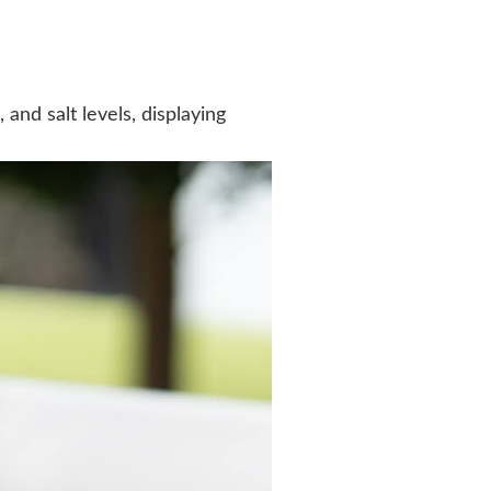
nd salt levels, displaying